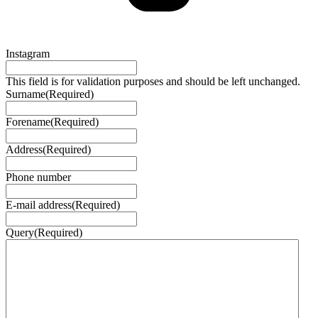
Instagram
This field is for validation purposes and should be left unchanged.
Surname
(Required)
Forename
(Required)
Address
(Required)
Phone number
E-mail address
(Required)
Query
(Required)