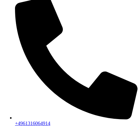
+4961316064914