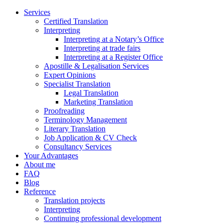
Services
Certified Translation
Interpreting
Interpreting at a Notary’s Office
Interpreting at trade fairs
Interpreting at a Register Office
Apostille & Legalisation Services
Expert Opinions
Specialist Translation
Legal Translation
Marketing Translation
Proofreading
Terminology Management
Literary Translation
Job Application & CV Check
Consultancy Services
Your Advantages
About me
FAQ
Blog
Reference
Translation projects
Interpreting
Continuing professional development