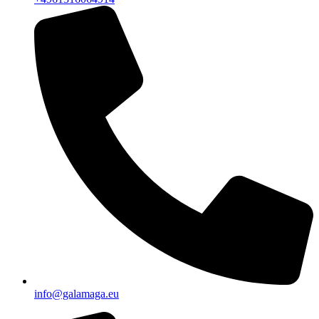
info@galamaga.eu