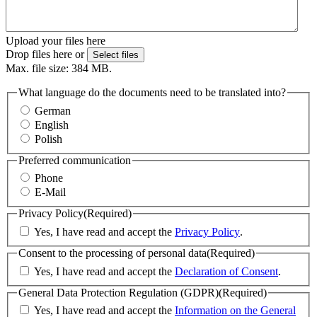
Upload your files here
Drop files here or
Select files
Max. file size: 384 MB.
What language do the documents need to be translated into?
German
English
Polish
Preferred communication
Phone
E-Mail
Privacy Policy
(Required)
Yes, I have read and accept the
Privacy Policy
.
Consent to the processing of personal data
(Required)
Yes, I have read and accept the
Declaration of Consent
.
General Data Protection Regulation (GDPR)
(Required)
Yes, I have read and accept the
Information on the General