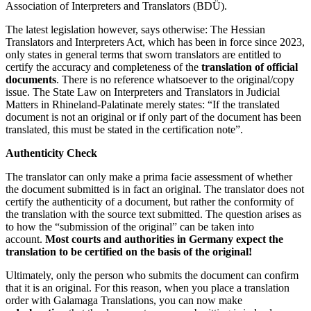
Association of Interpreters and Translators (BDÜ).
The latest legislation however, says otherwise: The Hessian
Translators and Interpreters Act, which has been in force since 2023,
only states in general terms that sworn translators are entitled to
certify the accuracy and completeness of the
translation of official
documents
. There is no reference whatsoever to the original/copy
issue. The State Law on Interpreters and Translators in Judicial
Matters in Rhineland-Palatinate merely states: “If the translated
document is not an original or if only part of the document has been
translated, this must be stated in the certification note”.
Authenticity Check
The translator can only make a prima facie assessment of whether
the document submitted is in fact an original. The translator does not
certify the authenticity of a document, but rather the conformity of
the translation with the source text submitted. The question arises as
to how the “submission of the original” can be taken into
account.
Most courts and authorities in Germany expect the
translation to be certified on the basis of the original!
Ultimately, only the person who submits the document can confirm
that it is an original. For this reason, when you place a translation
order with Galamaga Translations, you can now make