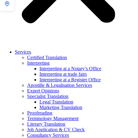
Services
Certified Translation
Interpreting
Interpreting at a Notary’s Office
Interpreting at trade fairs
Interpreting at a Register Office
Apostille & Legalisation Services
Expert Opinions
Specialist Translation
Legal Translation
Marketing Translation
Proofreading
Terminology Management
Literary Translation
Job Application & CV Check
Consultancy Services