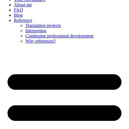
About me
FAQ
Blog
Reference
Translation projects
Interpreting
Continuing professional development
Why references?