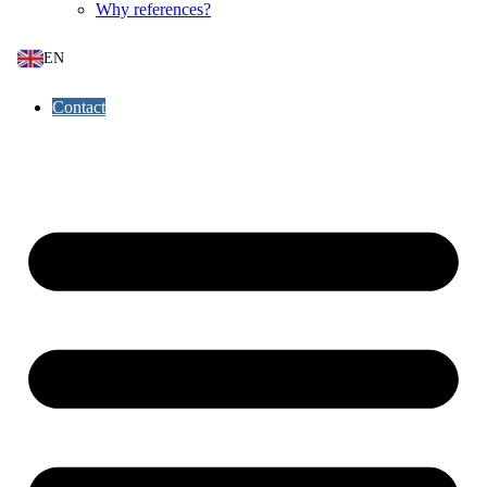
Why references?
EN
Contact