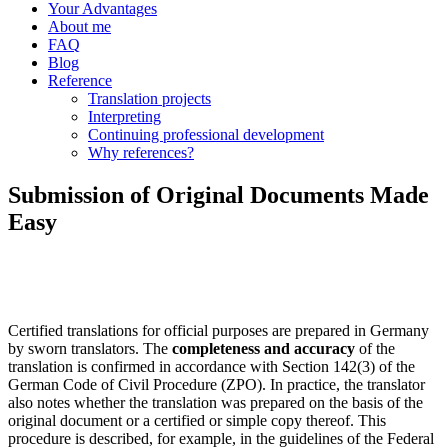
Your Advantages
About me
FAQ
Blog
Reference
Translation projects
Interpreting
Continuing professional development
Why references?
Submission of Original Documents Made
Easy
Certified translations for official purposes are prepared in Germany
by sworn translators. The
completeness and accuracy
of the
translation is confirmed in accordance with Section 142(3) of the
German Code of Civil Procedure (ZPO). In practice, the translator
also notes whether the translation was prepared on the basis of the
original document or a certified or simple copy thereof. This
procedure is described, for example, in the guidelines of the Federal