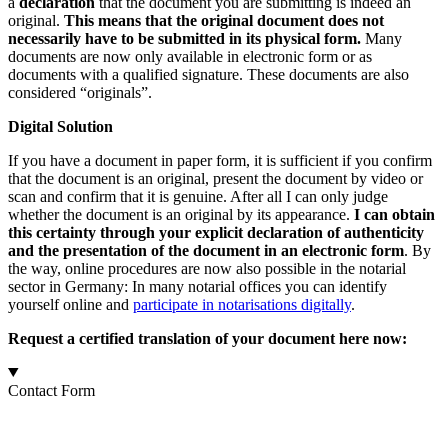
a
declaration
that the document you are submitting is indeed an
original.
This means that the original document does not
necessarily have to be submitted in its physical form.
Many
documents are now only available in electronic form or as
documents with a qualified signature. These documents are also
considered “originals”.
Digital Solution
If you have a document in paper form, it is sufficient if you confirm
that the document is an original, present the document by video or
scan and confirm that it is genuine. After all I can only judge
whether the document is an original by its appearance.
I can obtain
this certainty through your explicit declaration of authenticity
and the presentation of the document in an electronic form
. By
the way, online procedures are now also possible in the notarial
sector in Germany: In many notarial offices you can identify
yourself online and
participate in notarisations digitally
.
Request a certified translation of your document here now:
Contact Form