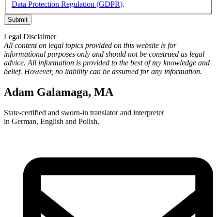
Data Protection Regulation (GDPR)
.
Legal Disclaimer
All content on legal topics provided on this website is for
informational purposes only and should not be construed as legal
advice. All information is provided to the best of my knowledge and
belief. However, no liability can be assumed for any information.
Adam Galamaga, MA
State-certified and sworn-in translator and interpreter
in German, English and Polish.