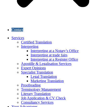
Contact
Services
Certified Translation
Interpreting
Interpreting at a Notary’s Office
Interpreting at trade fairs
Interpreting at a Register Office
Apostille & Legalisation Services
Expert Opinions
Specialist Translation
Legal Translation
Marketing Translation
Proofreading
Terminology Management
Literary Translation
Job Application & CV Check
Consultancy Services
Your Advantages