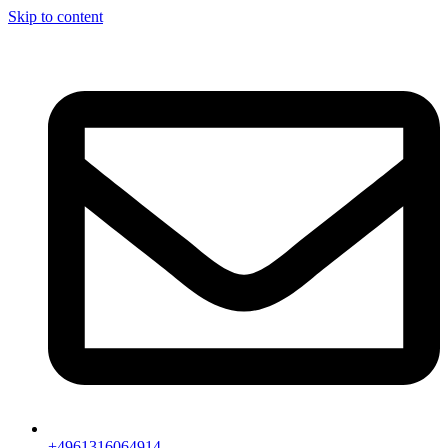
Skip to content
+4961316064914