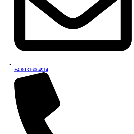
+4961316064914