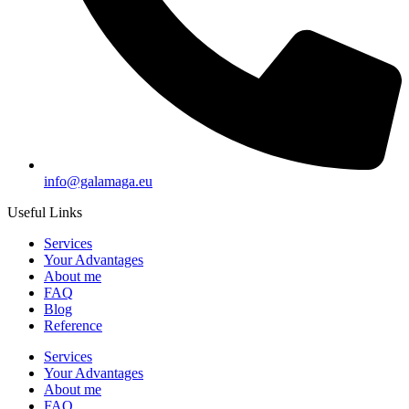
info@galamaga.eu
Useful Links
Services
Your Advantages
About me
FAQ
Blog
Reference
Services
Your Advantages
About me
FAQ