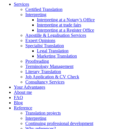
Services
Certified Translation
Interpreting
Interpreting at a Notary’s Office
Interpreting at trade fairs
Interpreting at a Register Office
Apostille & Legalisation Services
Expert Opinions
Specialist Translation
Legal Translation
Marketing Translation
Proofreading
Terminology Management
Literary Translation
Job Application & CV Check
Consultancy Services
Your Advantages
About me
FAQ
Blog
Reference
Translation projects
Interpreting
Continuing professional development
Why references?