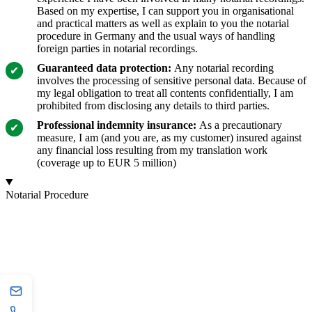
Based on my expertise, I can support you in organisational
and practical matters as well as explain to you the notarial
procedure in Germany and the usual ways of handling
foreign parties in notarial recordings.
Guaranteed data protection:
Any notarial recording
involves the processing of sensitive personal data. Because of
my legal obligation to treat all contents confidentially, I am
prohibited from disclosing any details to third parties.
Professional indemnity insurance:
As a precautionary
measure, I am (and you are, as my customer) insured against
any financial loss resulting from my translation work
(coverage up to EUR 5 million)
Notarial Procedure