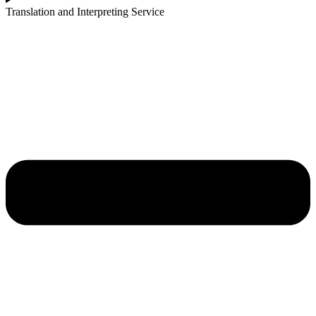
Translation and Interpreting Service