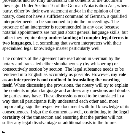
provisions and do fully understand the contents of the document
they sign. Under Section 16 of the German Notarisation Act, when a
party, either by their own statement and/or in the opinion of the
notary, does not have a sufficient command of German, a qualified
interpreter needs to be summoned to join the proceedings. The
presence of an interpreter is recommended in any case because
notarial appointments are not just about general language skills, but
rather they require
deep understanding of complex legal terms in
two languages
, i.e. something that sworn interpreters with their
specialised legal knowledge master particularly well.
The contents of the agreement are read aloud in German by the
notary and translated either simultaneously (by whispering) or
consecutively section by section. The legal substance needs to be
rendered into English as accurately as possible. However,
my role
as an interpreter is not confined to translating the wording
itself
. When discussing the provisions, the notary will try to explain
the contents in plain language and address any questions and doubts
the parties may have. These discussions need to be translated in a
way that all participants fully understand each other and, most
importantly, sign the respective document with full knowledge of its
consequences. I sign the document as well, contributing to the
legal
certainty
of the transaction and ensuring that the parties will not
suffer any legal disadvantage or additional costs in the future.