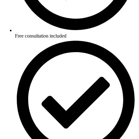
Free consultation included