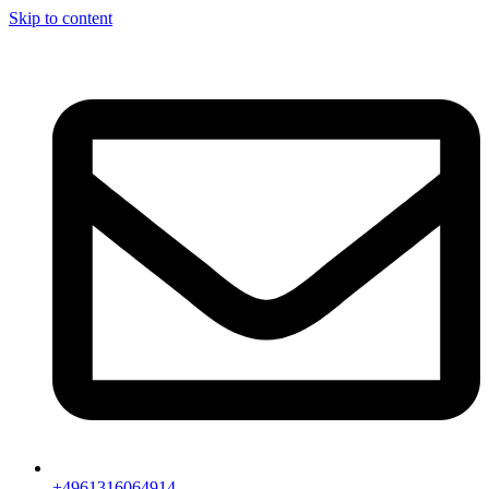
Skip to content
+4961316064914