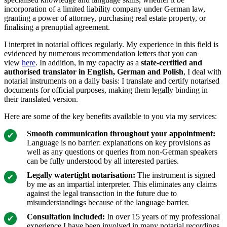
incorporation of a limited liability company under German law,
granting a power of attorney, purchasing real estate property, or
finalising a prenuptial agreement.
I interpret in notarial offices regularly. My experience in this field is
evidenced by numerous recommendation letters that you can
view
here
. In addition, in my capacity as a
state-certified and
authorised translator in English, German and Polish
, I deal with
notarial instruments on a daily basis: I translate and certify notarised
documents for official purposes, making them legally binding in
their translated version.
Here are some of the key benefits available to you via my services:
Smooth communication throughout your appointment:
Language is no barrier: explanations on key provisions as
well as any questions or queries from non-German speakers
can be fully understood by all interested parties.
Legally watertight notarisation:
The instrument is signed
by me as an impartial interpreter. This eliminates any claims
against the legal transaction in the future due to
misunderstandings because of the language barrier.
Consultation included:
In over 15 years of my professional
experience I have been involved in many notarial recordings.