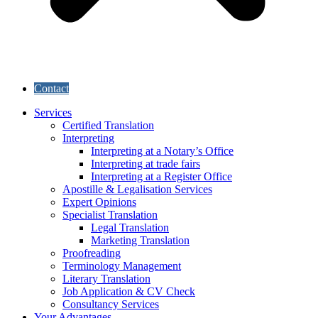
Contact
Services
Certified Translation
Interpreting
Interpreting at a Notary’s Office
Interpreting at trade fairs
Interpreting at a Register Office
Apostille & Legalisation Services
Expert Opinions
Specialist Translation
Legal Translation
Marketing Translation
Proofreading
Terminology Management
Literary Translation
Job Application & CV Check
Consultancy Services
Your Advantages