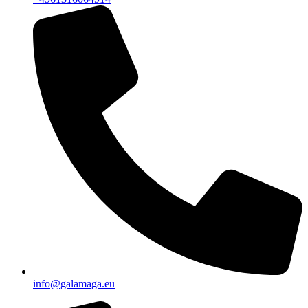
info@galamaga.eu