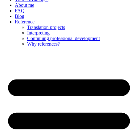
About me
FAQ
Blog
Reference
Translation projects
Interpreting
Continuing professional development
Why references?