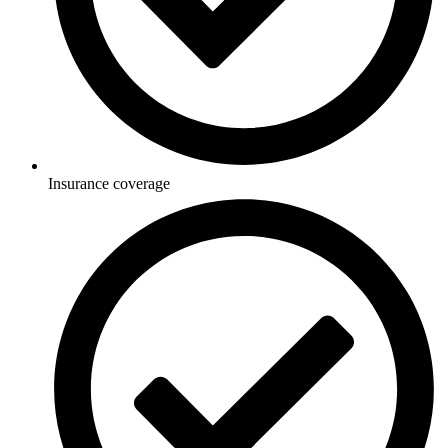
Insurance coverage