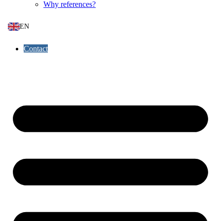
Why references?
EN
Contact