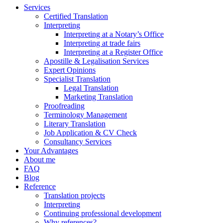
Services
Certified Translation
Interpreting
Interpreting at a Notary’s Office
Interpreting at trade fairs
Interpreting at a Register Office
Apostille & Legalisation Services
Expert Opinions
Specialist Translation
Legal Translation
Marketing Translation
Proofreading
Terminology Management
Literary Translation
Job Application & CV Check
Consultancy Services
Your Advantages
About me
FAQ
Blog
Reference
Translation projects
Interpreting
Continuing professional development
Why references?