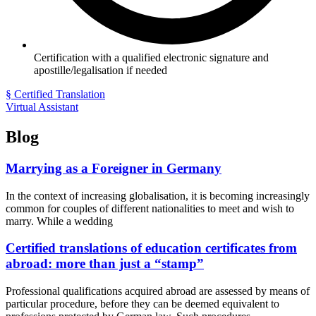
Certification with a qualified electronic signature and
apostille/legalisation if needed
§ Certified Translation
Virtual Assistant
Blog
Marrying as a Foreigner in Germany
In the context of increasing globalisation, it is becoming increasingly
common for couples of different nationalities to meet and wish to
marry. While a wedding
Certified translations of education certificates from
abroad: more than just a “stamp”
Professional qualifications acquired abroad are assessed by means of
particular procedure, before they can be deemed equivalent to