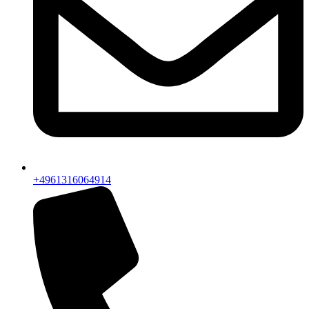
+4961316064914