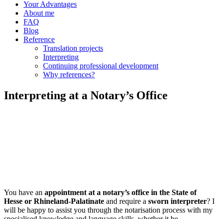
Your Advantages
About me
FAQ
Blog
Reference
Translation projects
Interpreting
Continuing professional development
Why references?
Interpreting at a Notary’s Office
You have an
appointment at a notary’s office in the State of
Hesse or Rhineland-Palatinate
and require a
sworn interpreter
? I
will be happy to assist you through the notarisation process with my
specialised knowledge and language skills, whether it be