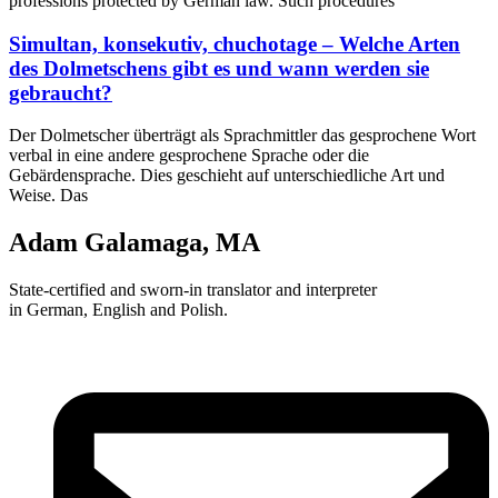
professions protected by German law. Such procedures
Simultan, konsekutiv, chuchotage – Welche Arten
des Dolmetschens gibt es und wann werden sie
gebraucht?
Der Dolmetscher überträgt als Sprachmittler das gesprochene Wort
verbal in eine andere gesprochene Sprache oder die
Gebärdensprache. Dies geschieht auf unterschiedliche Art und
Weise. Das
Adam Galamaga, MA
State-certified and sworn-in translator and interpreter
in German, English and Polish.