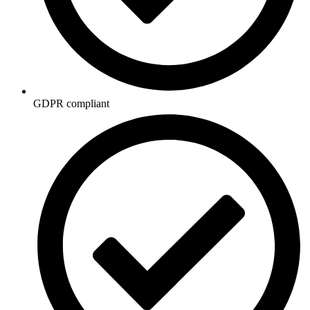
GDPR compliant