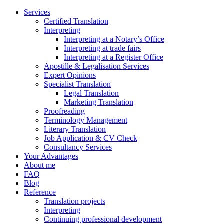
Services
Certified Translation
Interpreting
Interpreting at a Notary’s Office
Interpreting at trade fairs
Interpreting at a Register Office
Apostille & Legalisation Services
Expert Opinions
Specialist Translation
Legal Translation
Marketing Translation
Proofreading
Terminology Management
Literary Translation
Job Application & CV Check
Consultancy Services
Your Advantages
About me
FAQ
Blog
Reference
Translation projects
Interpreting
Continuing professional development