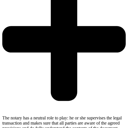
The notary has a neutral role to play: he or she supervises the legal
transaction and makes sure that all parties are aware of the agreed