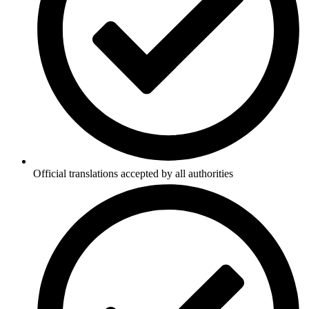
Official translations accepted by all authorities