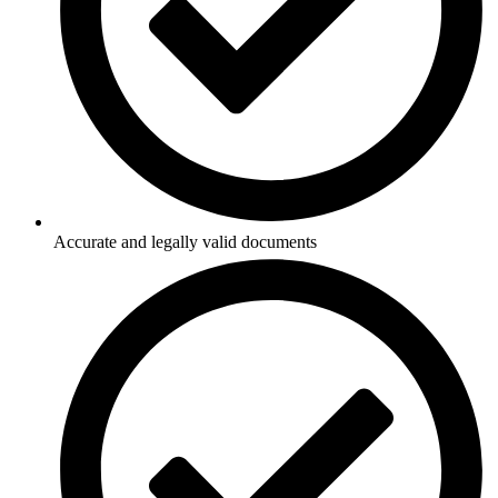
Accurate and legally valid documents