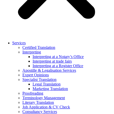
Services
Certified Translation
Interpreting
Interpreting at a Notary’s Office
Interpreting at trade fairs
Interpreting at a Register Office
Apostille & Legalisation Services
Expert Opinions
Specialist Translation
Legal Translation
Marketing Translation
Proofreading
Terminology Management
Literary Translation
Job Application & CV Check
Consultancy Services