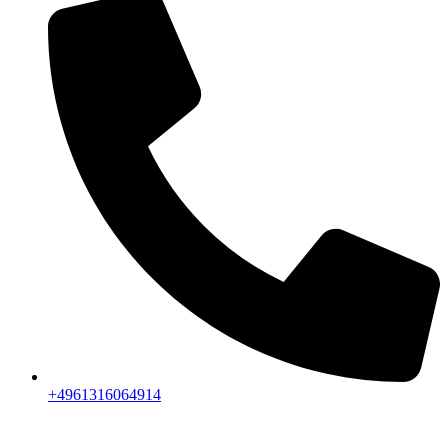
+4961316064914