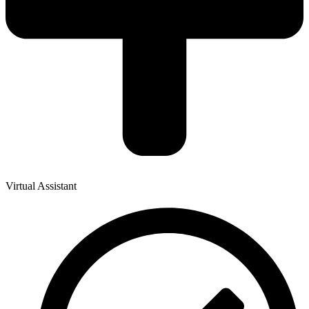
Virtual Assistant