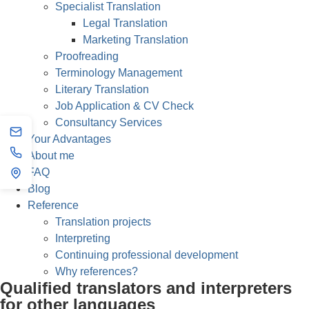
Specialist Translation
Legal Translation
Marketing Translation
Proofreading
Terminology Management
Literary Translation
Job Application & CV Check
Consultancy Services
Your Advantages
About me
FAQ
Blog
Reference
Translation projects
Interpreting
Continuing professional development
Why references?
Qualified translators and interpreters
for other languages