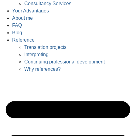
Consultancy Services
Your Advantages
About me
FAQ
Blog
Reference
Translation projects
Interpreting
Continuing professional development
Why references?