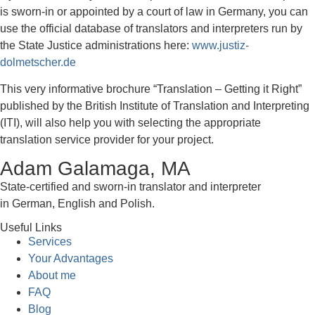
is sworn-in or appointed by a court of law in Germany, you can
use the official database of translators and interpreters run by
the State Justice administrations here:
www.justiz-
dolmetscher.de
This very informative brochure “Translation – Getting it Right”
published by the British Institute of Translation and Interpreting
(ITI), will also help you with selecting the appropriate
translation service provider for your project.
Adam Galamaga, MA
State-certified and sworn-in translator and interpreter
in German, English and Polish.
Useful Links
Services
Your Advantages
About me
FAQ
Blog