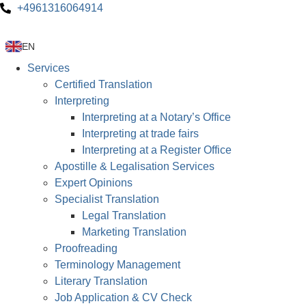
+4961316064914
EN
Services
Certified Translation
Interpreting
Interpreting at a Notary’s Office
Interpreting at trade fairs
Interpreting at a Register Office
Apostille & Legalisation Services
Expert Opinions
Specialist Translation
Legal Translation
Marketing Translation
Proofreading
Terminology Management
Literary Translation
Job Application & CV Check