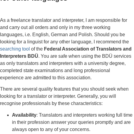
As a freelance translator and interpreter, I am responsible for
and carry out all orders and only in my three working
languages, i.e. English, German and Polish. Should you be
looking for a linguist for any other language, I recommend the
searching tool
of the
Federal Association of Translators and
Interpreters BDÜ
. You are safe when using the BDÜ services
as only translators and interpreters with a university degree,
completed state examinations and long professional
experience are admitted to this association.
There are several quality features that you should seek when
looking for a translator or interpreter. Generally, you will
recognise professionals by these characteristics:
Availability
: Translators and interpreters working full time
in their profession answer your queries promptly and are
always open to any of your concerns.