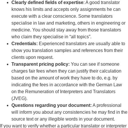
Clearly defined fields of expertise
: A good translator
knows his limits and accepts only assignments he can
execute with a clear conscience. Some translators
specialise in law and marketing, others in engineering or
medicine. You should stay away from those translators
who claim they specialise in “all topics”.
Credentials:
Experienced translators are usually able to
show you translation samples and references from their
clients upon request.
Transparent pricing policy:
You can see if someone
charges fair fees when they can justify their calculation
based on the amount of work they have to do, e.g. by
indicating the fees in accordance with the German Law
on the Remuneration of Interpreters and Translators
(JVEG).
Questions regarding your document:
A professional
will inform you about any consistencies he may find in the
source text or any illegible words in your document.
If you want to verify whether a particular translator or interpreter