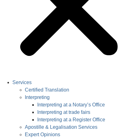
Services
Certified Translation
Interpreting
Interpreting at a Notary’s Office
Interpreting at trade fairs
Interpreting at a Register Office
Apostille & Legalisation Services
Expert Opinions